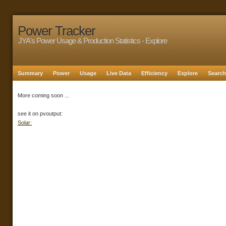
Power Tracker
JYA's Power Usage & Production Statistics - Explore
Summary
Power
Usage
Live Data
Efficiency
Explore
Search
More coming soon ...
see it on pvoutput:
Solar: